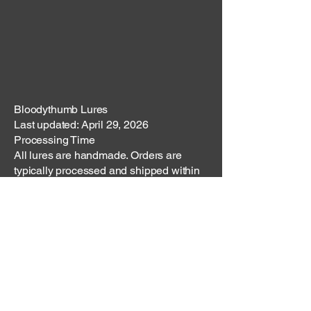
Bloodythumb Lures
Last updated: April 29, 2026
Processing Time
All lures are handmade. Orders are
typically processed and shipped within
3–5 business days, unless otherwise
stated. Custom orders may require
additional time.
Shipping Methods
Orders are shipped via USPS or another
reliable carrier. Shipping costs are
calculated at checkout based on order
size and destination.
Domestic Shipping (U.S.)