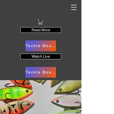
Read More
Tackle Box Cart
Watch Live
Tackle Box Cart