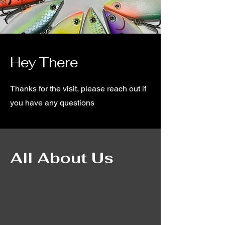
Hey There
Thanks for the visit, please reach out if
you have any questions
All About Us