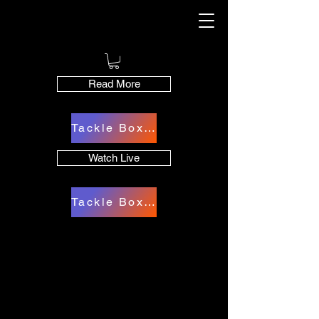
Read More
Tackle Box Cart
Watch Live
Tackle Box Cart
The Best In Angling
The Best In Angling