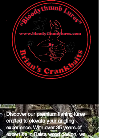
Discover our premium fishing lures
crafted to elevate your angling
experience. With over 35 years of
expertise in Balsa wood design, we