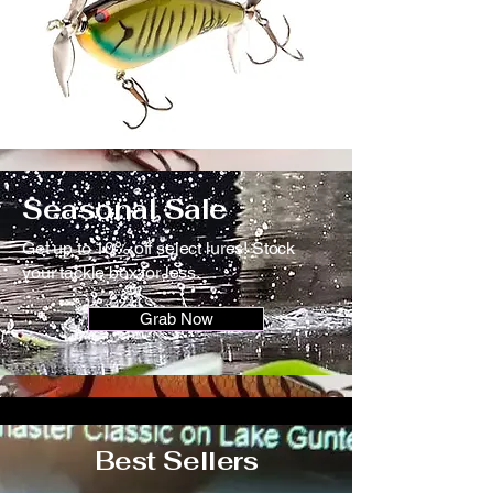
Seasonal Sale
Get up to 10% off select lures! Stock
your tackle box for less.
Grab Now
Best Sellers