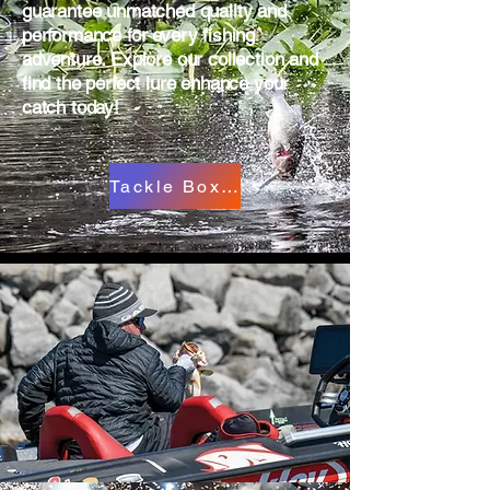
guarantee unmatched quality and
performance for every fishing
adventure. Explore our collection and
find the perfect lure enhance your
catch today!
Tackle Box Cart