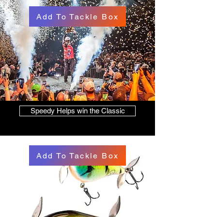
Add To Tackle Box
Speedy Helps win the Classic
Add To Tackle Box