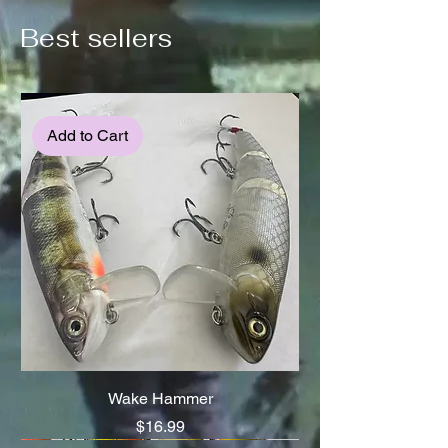
Best sellers
Add to Cart
Wake Hammer
Price
$16.99